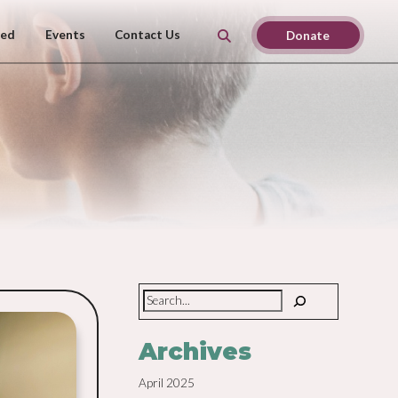
ved
Events
Contact Us
Donate
Search
Archives
April 2025