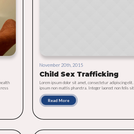
November 20th, 2015
Child Sex Trafficking
health
Lorem ipsum dolor sit amet, consectetur adipiscing elit.
tress
ipsum non mattis pharetra. Integer laoreet non felis sit 
Read More