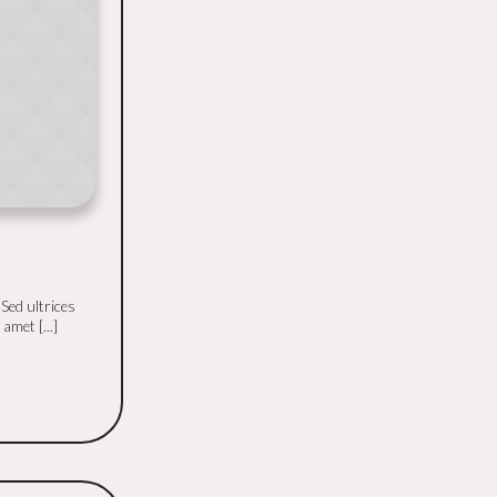
 Sed ultrices
amet [...]