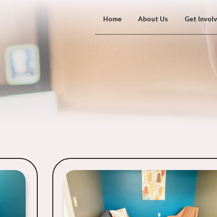
Home
About Us
Get Invol