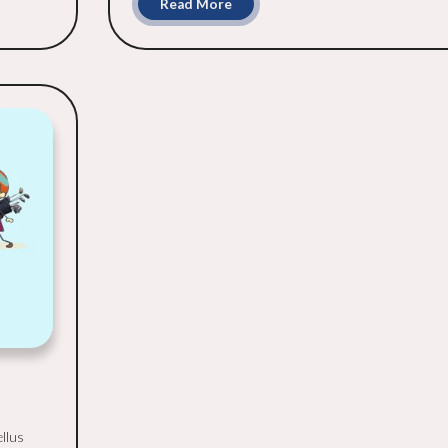
Read More
ellus