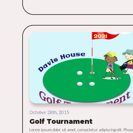
October 28th, 2015
Golf Tournament
Lorem ipsum dolor sit amet, consectetur adipiscing elit. Phas