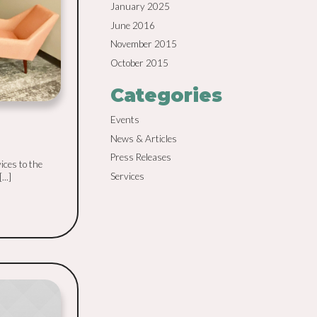
January 2025
June 2016
November 2015
October 2015
Categories
Events
News & Articles
Press Releases
ices to the
Services
..]