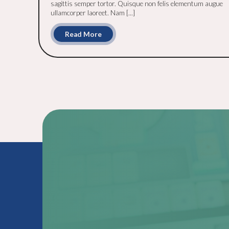
sagittis semper tortor. Quisque non felis elementum augue
ullamcorper laoreet. Nam [...]
Read More