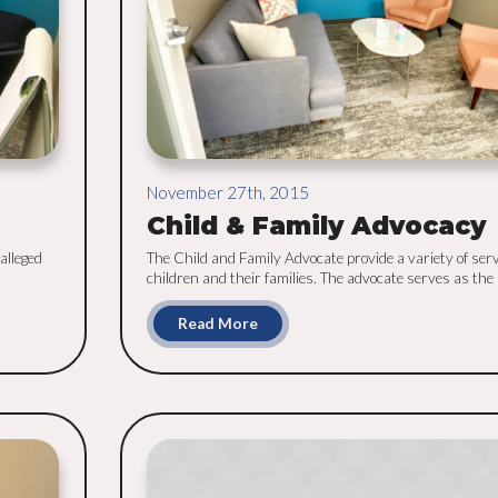
November 27th, 2015
Child & Family Advocacy
alleged
The Child and Family Advocate provide a variety of serv
children and their families. The advocate serves as the [.
Read More