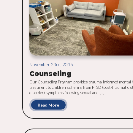
November 23rd, 2015
Counseling
Our Counseling Program provides trauma-informed mental 
treatment to children suffering from PTSD (post-traumatic s
disorder) symptoms following sexual and [...]
Read More