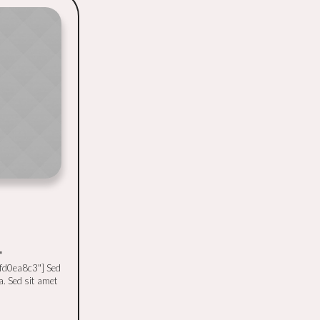
"
fd0ea8c3"] Sed
a. Sed sit amet