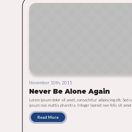
November 10th, 2015
Never Be Alone Again
Lorem ipsum dolor sit amet, consectetur adipiscing elit. Sed u
ipsum non mattis pharetra. Integer laoreet non felis sit amet [
Read More