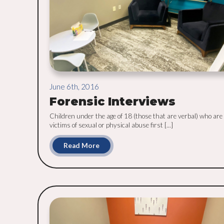
June 6th, 2016
Forensic Interviews
Children under the age of 18 (those that are verbal) who are 
victims of sexual or physical abuse first [...]
Read More