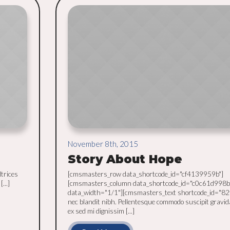
November 8th, 2015
Story About Hope
ltrices
[cmsmasters_row data_shortcode_id="cf4139959b"]
...]
[cmsmasters_column data_shortcode_id="c0c61d998b
data_width="1/1"][cmsmasters_text shortcode_id="82
nec blandit nibh. Pellentesque commodo suscipit gravid
ex sed mi dignissim [...]